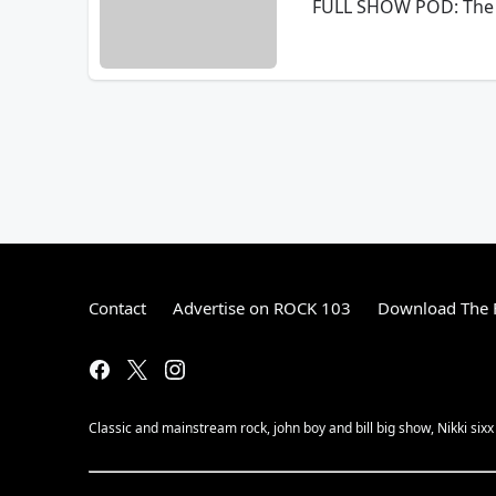
FULL SHOW POD: The 
Contact
Advertise on ROCK 103
Download The F
Classic and mainstream rock, john boy and bill big show, Nikki sixx