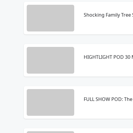
Shocking Family Tree 
HIGHTLIGHT POD 30 M
FULL SHOW POD: The 