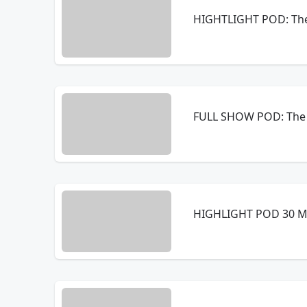
HIGHTLIGHT POD: The
FULL SHOW POD: The 
HIGHLIGHT POD 30 MI