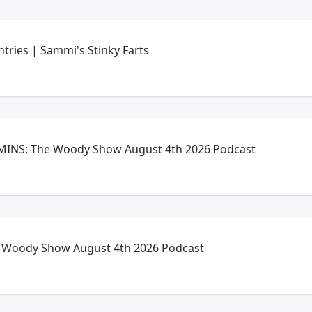
ntries | Sammi's Stinky Farts
INS: The Woody Show August 4th 2026 Podcast
Woody Show August 4th 2026 Podcast