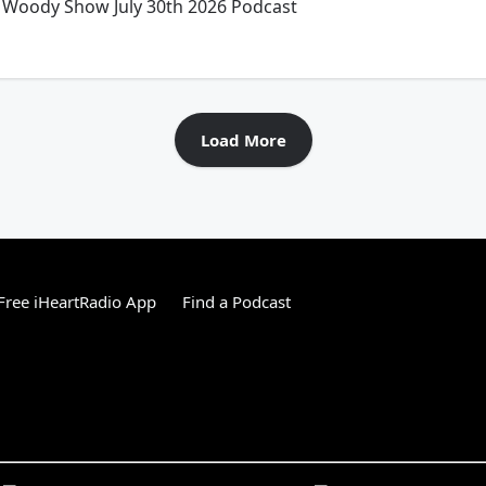
Woody Show July 30th 2026 Podcast
Load More
ree iHeartRadio App
Find a Podcast