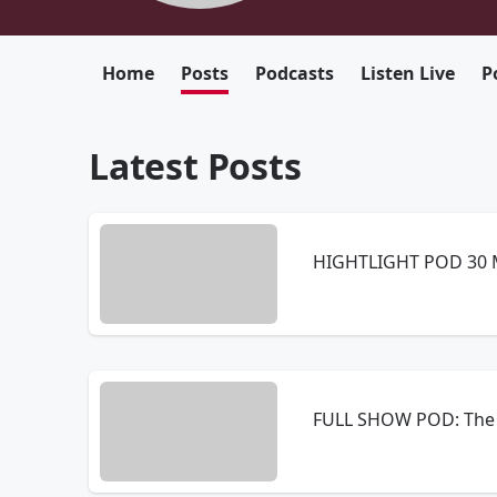
Home
Posts
Podcasts
Listen Live
P
Latest Posts
HIGHTLIGHT POD 30 M
FULL SHOW POD: The 