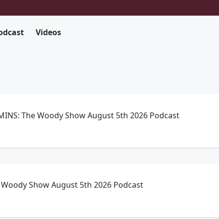
odcast
Videos
INS: The Woody Show August 5th 2026 Podcast
Woody Show August 5th 2026 Podcast