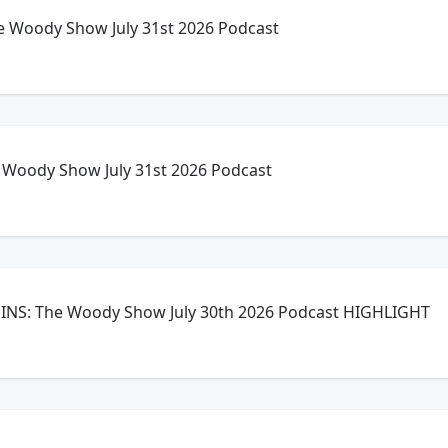
 Woody Show July 31st 2026 Podcast
Woody Show July 31st 2026 Podcast
NS: The Woody Show July 30th 2026 Podcast HIGHLIGHT