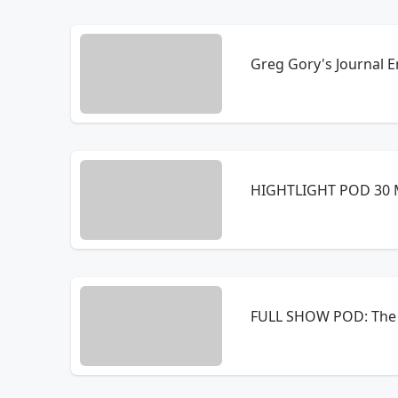
Greg Gory's Journal E
HIGHTLIGHT POD 30 M
FULL SHOW POD: The 