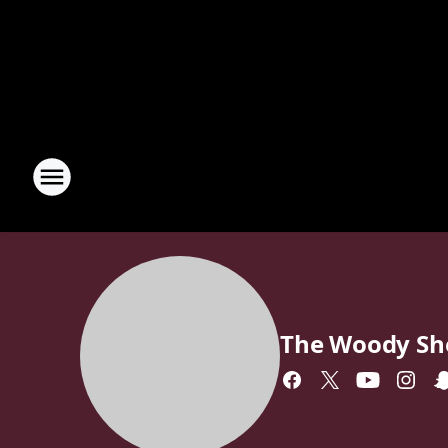
The Woody S