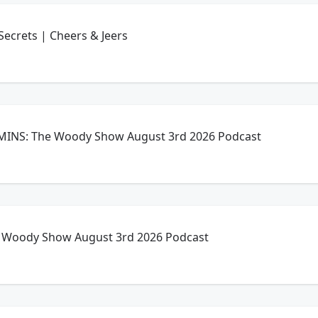
Secrets | Cheers & Jeers
INS: The Woody Show August 3rd 2026 Podcast
Woody Show August 3rd 2026 Podcast