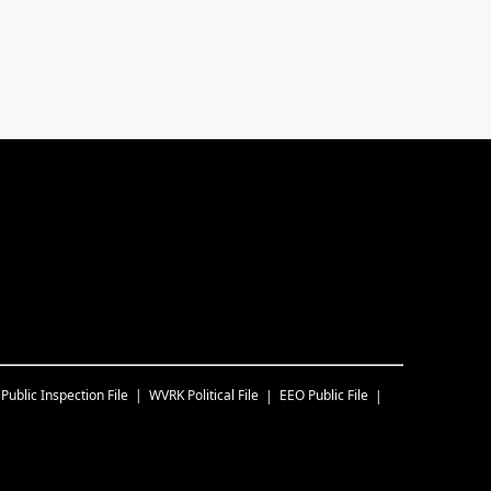
Public Inspection File
WVRK
Political File
EEO Public File