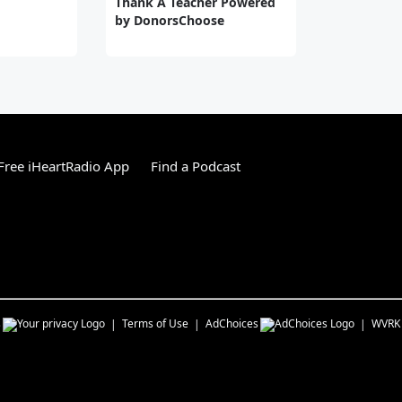
Thank A Teacher Powered
by DonorsChoose
ree iHeartRadio App
Find a Podcast
s
Terms of Use
AdChoices
WVRK