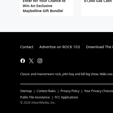
Enter for Your Chance to
$1,000 Gas Cash
Win An Exclusive
Maybelline Gift Bundle!
Contact
Advertise on ROCK 103
Download The F
Classic and mainstream rock, john boy and bill big show, Nikki sixx
Sitemap
Contest Rules
Privacy Policy
Your Privacy Choice
Public File Assistance
FCC Applications
©
2026
iHeartMedia, Inc.