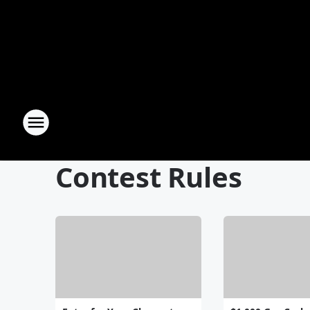
Contest Rules