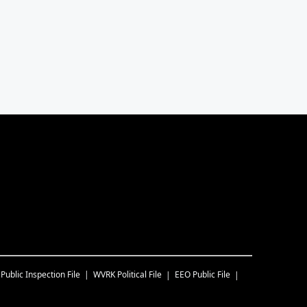
Public Inspection File
WVRK
Political File
EEO Public File