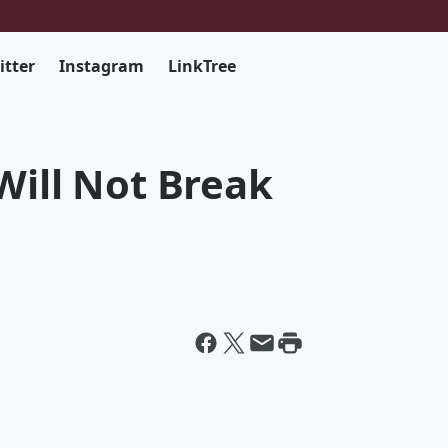
itter
Instagram
LinkTree
Will Not Break