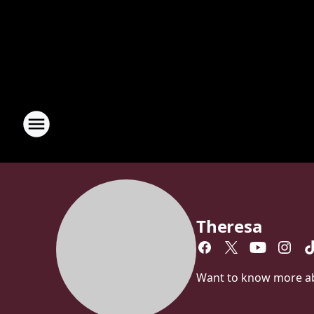
Theresa
Want to know more abou