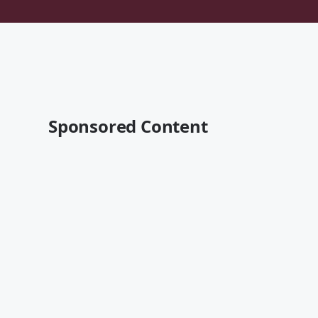
Sponsored Content