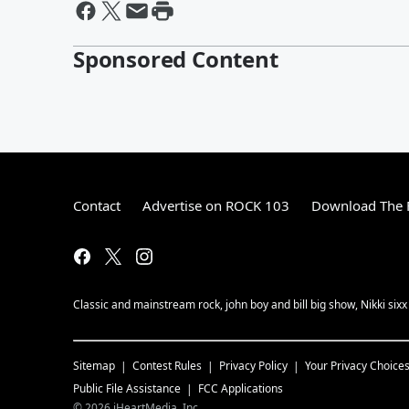
Sponsored Content
Contact
Advertise on ROCK 103
Download The F
Classic and mainstream rock, john boy and bill big show, Nikki sixx
Sitemap
Contest Rules
Privacy Policy
Your Privacy Choice
Public File Assistance
FCC Applications
©
2026
iHeartMedia, Inc.