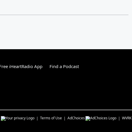
ree iHeartRadio App
Find a Podcast
s
Terms of Use
AdChoices
WVRK