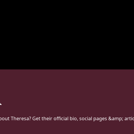
t Theresa? Get their official bio, social pages &amp; arti