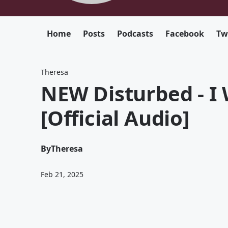
Home
Posts
Podcasts
Facebook
Tw
Theresa
NEW Disturbed - I 
[Official Audio]
By
Theresa
Feb 21, 2025