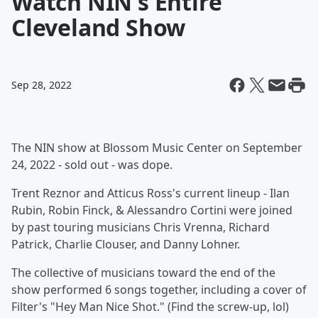
Watch NIN's Entire
Cleveland Show
Sep 28, 2022
The NIN show at Blossom Music Center on September
24, 2022 - sold out - was dope.
Trent Reznor and Atticus Ross's current lineup - Ilan
Rubin, Robin Finck, & Alessandro Cortini were joined
by past touring musicians Chris Vrenna, Richard
Patrick, Charlie Clouser, and Danny Lohner.
The collective of musicians toward the end of the
show performed 6 songs together, including a cover of
Filter's "Hey Man Nice Shot." (Find the screw-up, lol)