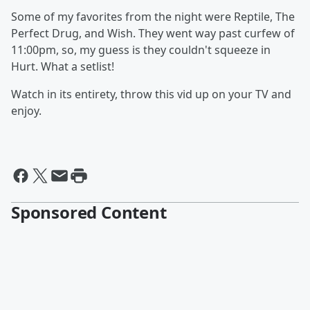
Some of my favorites from the night were Reptile, The
Perfect Drug, and Wish. They went way past curfew of
11:00pm, so, my guess is they couldn't squeeze in
Hurt. What a setlist!
Watch in its entirety, throw this vid up on your TV and
enjoy.
Sponsored Content