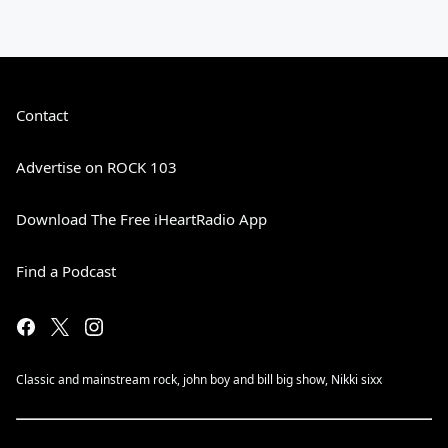
Contact
Advertise on ROCK 103
Download The Free iHeartRadio App
Find a Podcast
Classic and mainstream rock, john boy and bill big show, Nikki sixx