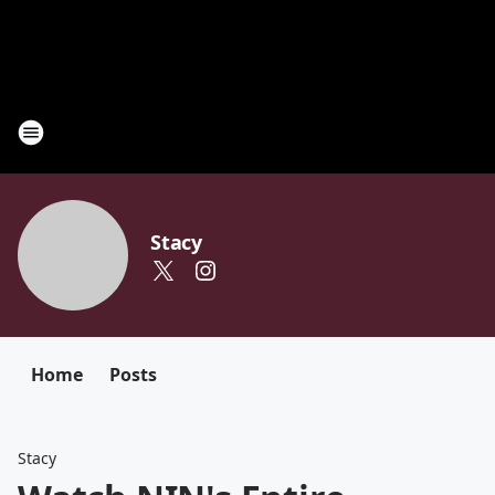
Stacy
Home
Posts
Stacy