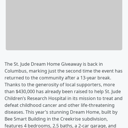
The St. Jude Dream Home Giveaway is back in
Columbus, marking just the second time the event has
returned to the community after a 13-year break.
Thanks to the generosity of local supporters, more
than $430,000 has already been raised to help St. Jude
Children’s Research Hospital in its mission to treat and
defeat childhood cancer and other life-threatening
diseases. This year’s stunning Dream Home, built by
Bee Smart Building in the Creekrise subdivision,
features 4 bedrooms, 2.5 baths, a 2-car garage, and