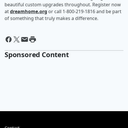
beautiful custom upgrades throughout. Register now
at
dreamhome.org
or call 1-800-219-1816 and be part
of something that truly makes a difference.
Sponsored Content
Contact