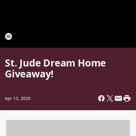
St. Jude Dream Home
Giveaway!
Apr 13, 2026