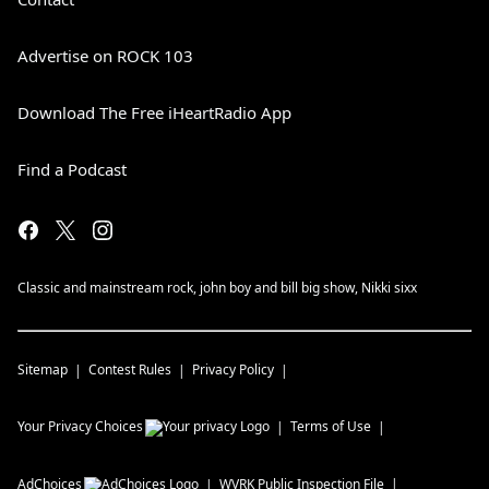
Advertise on ROCK 103
Download The Free iHeartRadio App
Find a Podcast
Classic and mainstream rock, john boy and bill big show, Nikki sixx
Sitemap
Contest Rules
Privacy Policy
Your Privacy Choices
Terms of Use
AdChoices
WVRK
Public Inspection File