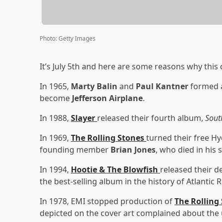
Photo
:
Getty Images
It’s July 5th and here are some reasons why this 
In 1965,
Marty Balin
and
Paul Kantner
formed a
become
Jefferson Airplane
.
In 1988,
Slayer
released their fourth album,
Sout
In 1969,
The Rolling Stones
turned their free Hy
founding member
Brian Jones
, who died in his
In 1994,
Hootie & The Blowfish
released their 
the best-selling album in the history of Atlantic 
In 1978, EMI stopped production of
The Rolling
depicted on the cover art complained about the 