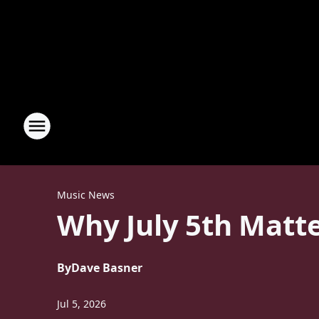
Music News
Why July 5th Matte
By
Dave Basner
Jul 5, 2026