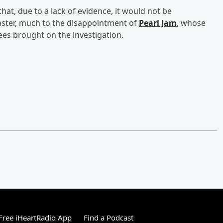
at, due to a lack of evidence, it would not be
master, much to the disappointment of
Pearl Jam
, whose
ees brought on the investigation.
ree iHeartRadio App
Find a Podcast