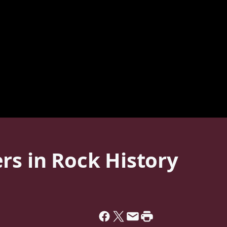
rs in Rock History