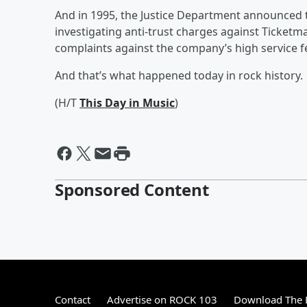
And in 1995, the Justice Department announced th
investigating anti-trust charges against Ticket
complaints against the company’s high service f
And that’s what happened today in rock history.
(H/T
This Day in Music
)
Sponsored Content
Contact
Advertise on ROCK 103
Download The F