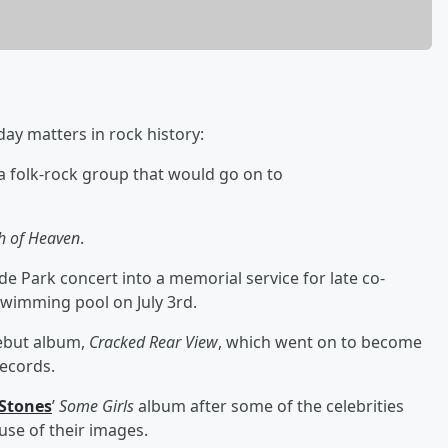
day matters in rock history:
 folk-rock group that would go on to
h of Heaven
.
de Park concert into a memorial service for late co-
 swimming pool on July 3rd.
debut album,
Cracked Rear View
, which went on to become
Records.
 Stones
’
Some Girls
album after some of the celebrities
use of their images.