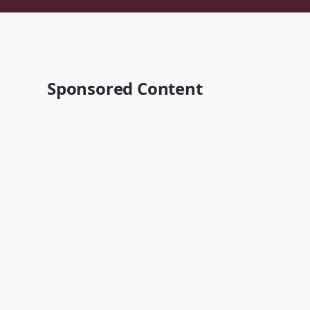
Sponsored Content