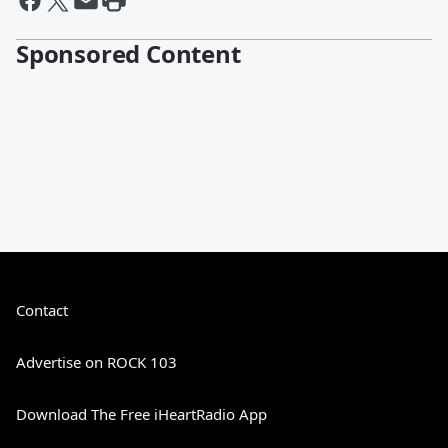
Sponsored Content
Contact
Advertise on ROCK 103
Download The Free iHeartRadio App