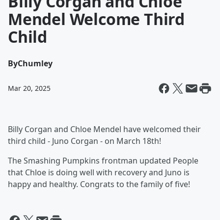
Billy Corgan and Chloé
Mendel Welcome Third
Child
By
Chumley
Mar 20, 2025
Billy Corgan and Chloe Mendel have welcomed their
third child - Juno Corgan - on March 18th!
The Smashing Pumpkins frontman updated People
that Chloe is doing well with recovery and Juno is
happy and healthy. Congrats to the family of five!