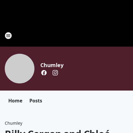
Chumley
Home
Posts
Chumley