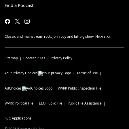
Find a Podcast
Classic and mainstream rock, john boy and bill big show, Nikki sixx
Sitemap
Contest Rules
Privacy Policy
Your Privacy Choices
Terms of Use
AdChoices
WVRK
Public Inspection File
WVRK
Political File
EEO Public File
Public File Assistance
FCC Applications
©
2026
iHeartMedia, Inc.