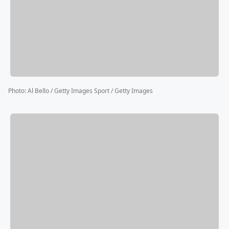
Photo
:
Al Bello / Getty Images Sport / Getty Images