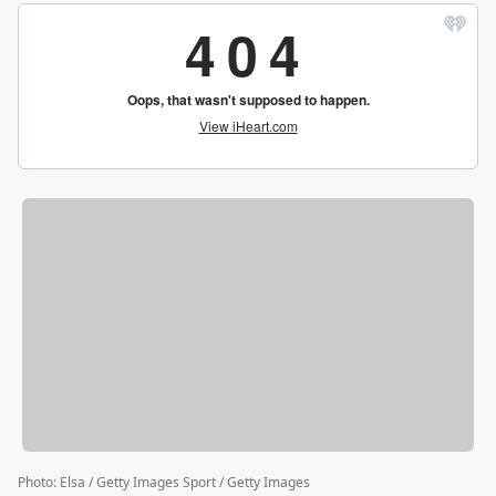
Photo
:
Elsa / Getty Images Sport / Getty Images