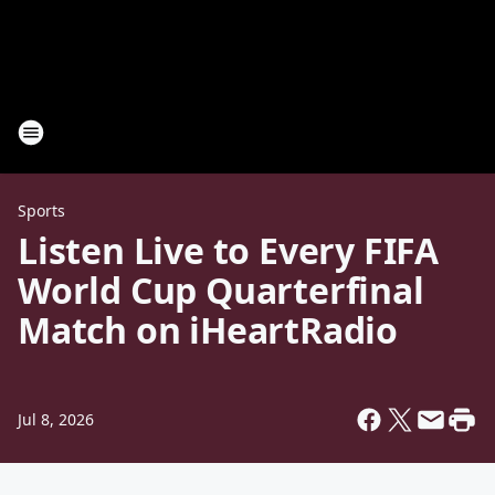
Sports
Listen Live to Every FIFA
World Cup Quarterfinal
Match on iHeartRadio
Jul 8, 2026