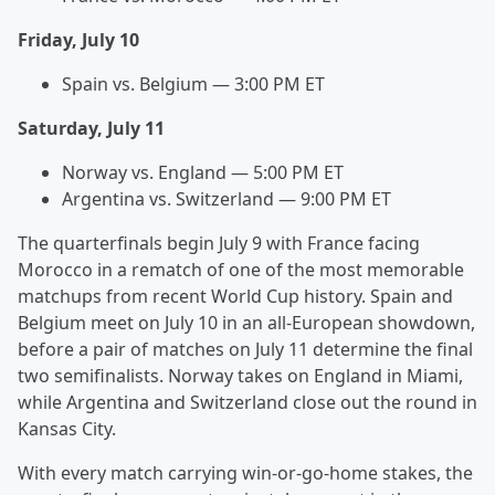
Friday, July 10
Spain vs. Belgium — 3:00 PM ET
Saturday, July 11
Norway vs. England — 5:00 PM ET
Argentina vs. Switzerland — 9:00 PM ET
The quarterfinals begin July 9 with France facing
Morocco in a rematch of one of the most memorable
matchups from recent World Cup history. Spain and
Belgium meet on July 10 in an all-European showdown,
before a pair of matches on July 11 determine the final
two semifinalists. Norway takes on England in Miami,
while Argentina and Switzerland close out the round in
Kansas City.
With every match carrying win-or-go-home stakes, the