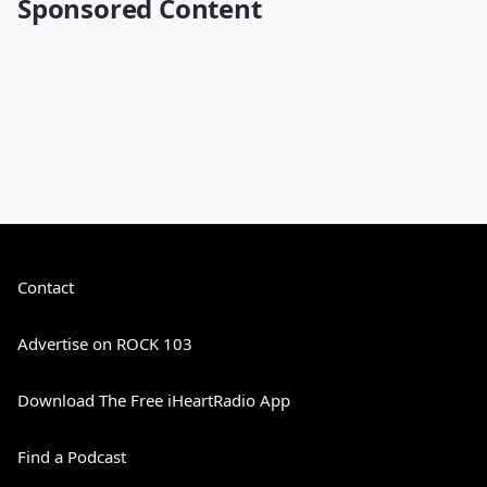
Sponsored Content
Contact
Advertise on ROCK 103
Download The Free iHeartRadio App
Find a Podcast