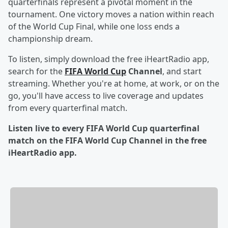
quarterfinals represent a pivotal moment in the
tournament. One victory moves a nation within reach
of the World Cup Final, while one loss ends a
championship dream.
To listen, simply download the free iHeartRadio app,
search for the
FIFA World Cup
Channel
, and start
streaming. Whether you're at home, at work, or on the
go, you'll have access to live coverage and updates
from every quarterfinal match.
Listen live to every FIFA World Cup quarterfinal
match on the FIFA World Cup Channel in the free
iHeartRadio app.