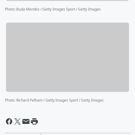
Photo
:
Buda Mendes / Getty Images Sport / Getty Images
Photo
:
Richard Pelham / Getty Images Sport / Getty Images