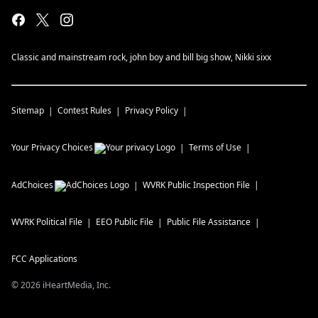
Classic and mainstream rock, john boy and bill big show, Nikki sixx
Sitemap
Contest Rules
Privacy Policy
Your Privacy Choices
Terms of Use
AdChoices
WVRK
Public Inspection File
WVRK
Political File
EEO Public File
Public File Assistance
FCC Applications
©
2026
iHeartMedia, Inc.