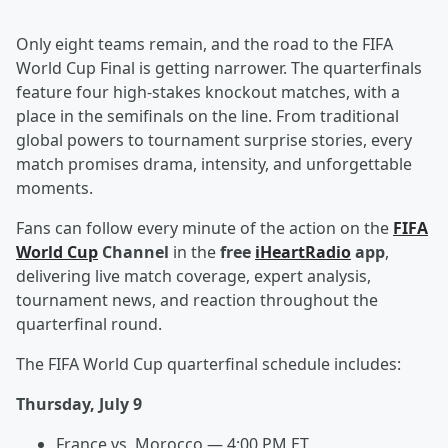
Only eight teams remain, and the road to the FIFA
World Cup Final is getting narrower. The quarterfinals
feature four high-stakes knockout matches, with a
place in the semifinals on the line. From traditional
global powers to tournament surprise stories, every
match promises drama, intensity, and unforgettable
moments.
Fans can follow every minute of the action on the
FIFA
World Cup
Channel
in the
free
iHeartRadio
app
,
delivering live match coverage, expert analysis,
tournament news, and reaction throughout the
quarterfinal round.
The FIFA World Cup quarterfinal schedule includes:
Thursday, July 9
France vs. Morocco — 4:00 PM ET