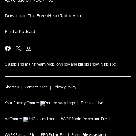
Download The Free iHeartRadio App
Find a Podcast
Classic and mainstream rock, john boy and bill big show, Nikki sixx
Sitemap
Contest Rules
Privacy Policy
Your Privacy Choices
Terms of Use
AdChoices
WVRK
Public Inspection File
WVRK
Political File
EEO Public File
Public File Assistance