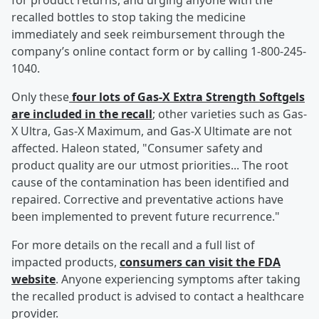
for product returns, and urging anyone with the
recalled bottles to stop taking the medicine
immediately and seek reimbursement through the
company’s online contact form or by calling 1-800-245-
1040.
Only these
four lots of Gas-X Extra Strength Softgels
are included in the recall
; other varieties such as Gas-
X Ultra, Gas-X Maximum, and Gas-X Ultimate are not
affected. Haleon stated, "Consumer safety and
product quality are our utmost priorities... The root
cause of the contamination has been identified and
repaired. Corrective and preventative actions have
been implemented to prevent future recurrence."
For more details on the recall and a full list of
impacted products,
consumers can visit the FDA
website
. Anyone experiencing symptoms after taking
the recalled product is advised to contact a healthcare
provider.