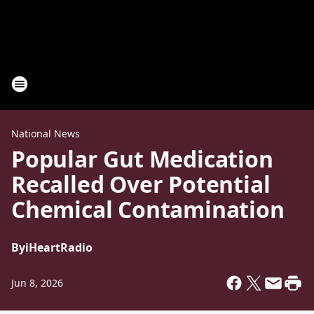
National News
Popular Gut Medication
Recalled Over Potential
Chemical Contamination
By
iHeartRadio
Jun 8, 2026