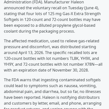
Administration (FDA). Manufacturer Haleon
announced the voluntary recall on Tuesday (June 4),
stating that four lots of 125 mg Gas-X Extra Strength
Softgels in 120-count and 72-count bottles may have
been exposed to a diluted propylene glycol-based
coolant during the packaging process.
The affected medication, used to relieve gas-related
pressure and discomfort, was distributed starting
around April 13, 2026. The specific recalled lots are
120-count bottles with lot numbers TL8K, YH9X, and
YH9Y, and 72-count bottles with lot number X78N—all
with an expiration date of November 30, 2028.
The FDA warns that ingesting contaminated softgels
could lead to symptoms such as nausea, vomiting,
abdominal pain, and diarrhea, but so far, no illnesses
have been reported. Haleon is notifying distributors
and customers by letter, email, and phone, arranging