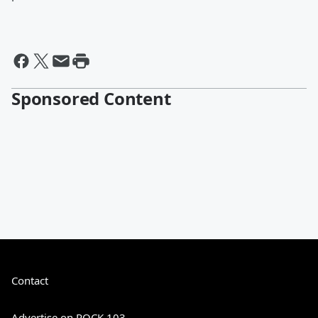
Sponsored Content
Contact
Advertise on ROCK 103