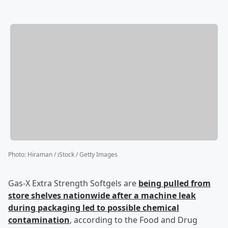
Photo
:
Hiraman / iStock / Getty Images
Gas-X Extra Strength Softgels are
being pulled from
store shelves nationwide after a machine leak
during packaging led to possible chemical
contamination
, according to the Food and Drug