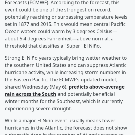
Forecasts (ECMWF). According to the forecast, this
event could be one of the strongest on record,
potentially reaching or surpassing temperature levels
set in 1877 and 2015. This would mean central Pacific
Ocean waters could warm by 3 degrees Celsius—
about 5.4 degrees Fahrenheit—above normal, a
threshold that classifies a "Super" El Niño.
Strong El Niño years typically bring wetter weather to
the southern United States and can suppress Atlantic
hurricane activity, while increasing storm numbers in
the Eastern Pacific. The ECMWF’s updated model,
shared Wednesday (May 6),
predicts above-average
rain across the South
and potentially beneficial
winter months for the Southeast, which is currently
experiencing severe drought.
While a major El Niño event usually means fewer
hurricanes in the Atlantic, the forecast does not show