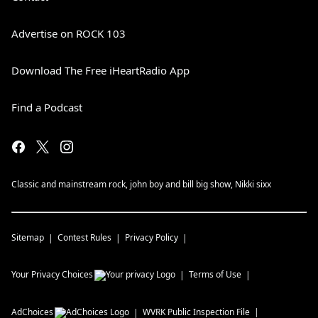
Advertise on ROCK 103
Download The Free iHeartRadio App
Find a Podcast
Classic and mainstream rock, john boy and bill big show, Nikki sixx
Sitemap
Contest Rules
Privacy Policy
Your Privacy Choices
Terms of Use
AdChoices
WVRK
Public Inspection File