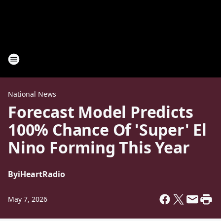
National News
Forecast Model Predicts
100% Chance Of 'Super' El
Nino Forming This Year
By
iHeartRadio
May 7, 2026