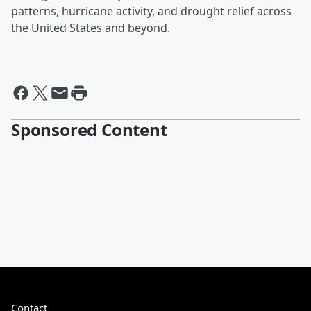
patterns, hurricane activity, and drought relief across
the United States and beyond.
Sponsored Content
Contact