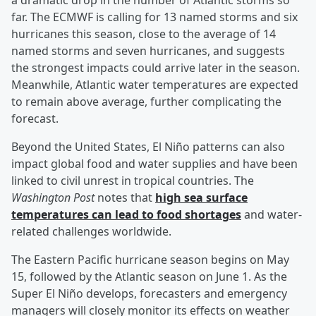
a dramatic drop in the number of Atlantic storms so
far. The ECMWF is calling for 13 named storms and six
hurricanes this season, close to the average of 14
named storms and seven hurricanes, and suggests
the strongest impacts could arrive later in the season.
Meanwhile, Atlantic water temperatures are expected
to remain above average, further complicating the
forecast.
Beyond the United States, El Niño patterns can also
impact global food and water supplies and have been
linked to civil unrest in tropical countries. The
Washington Post
notes that
high sea surface
temperatures can lead to food shortages
and water-
related challenges worldwide.
The Eastern Pacific hurricane season begins on May
15, followed by the Atlantic season on June 1. As the
Super El Niño develops, forecasters and emergency
managers will closely monitor its effects on weather