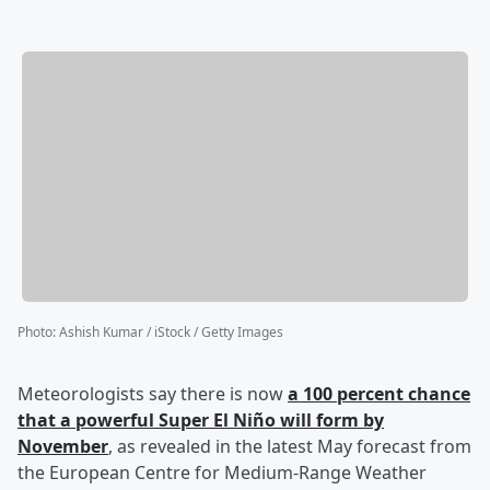
Photo
:
Ashish Kumar / iStock / Getty Images
Meteorologists say there is now
a 100 percent chance
that a powerful Super El Niño will form by
November
, as revealed in the latest May forecast from
the European Centre for Medium-Range Weather