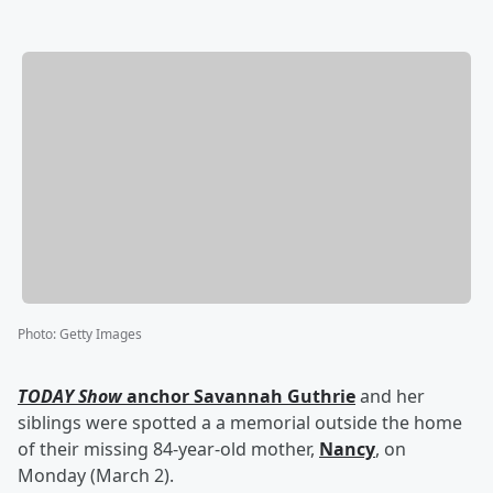
Photo
:
Getty Images
TODAY Show
anchor
Savannah Guthrie
and her
siblings were spotted a a memorial outside the home
of their missing 84-year-old mother,
Nancy
, on
Monday (March 2).