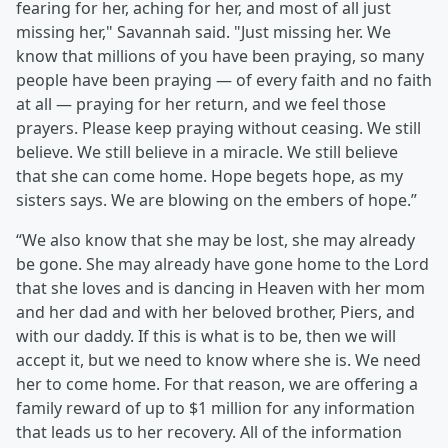
fearing for her, aching for her, and most of all just
missing her," Savannah said. "Just missing her. We
know that millions of you have been praying, so many
people have been praying — of every faith and no faith
at all — praying for her return, and we feel those
prayers. Please keep praying without ceasing. We still
believe. We still believe in a miracle. We still believe
that she can come home. Hope begets hope, as my
sisters says. We are blowing on the embers of hope.”
“We also know that she may be lost, she may already
be gone. She may already have gone home to the Lord
that she loves and is dancing in Heaven with her mom
and her dad and with her beloved brother, Piers, and
with our daddy. If this is what is to be, then we will
accept it, but we need to know where she is. We need
her to come home. For that reason, we are offering a
family reward of up to $1 million for any information
that leads us to her recovery. All of the information