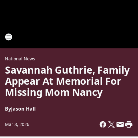
National News
Savannah Guthrie, Family
Appear At Memorial For
Missing Mom Nancy
By
Jason Hall
Mar 3, 2026