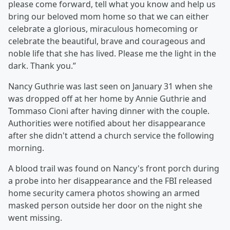
please come forward, tell what you know and help us
bring our beloved mom home so that we can either
celebrate a glorious, miraculous homecoming or
celebrate the beautiful, brave and courageous and
noble life that she has lived. Please me the light in the
dark. Thank you.”
Nancy Guthrie was last seen on January 31 when she
was dropped off at her home by Annie Guthrie and
Tommaso Cioni after having dinner with the couple.
Authorities were notified about her disappearance
after she didn't attend a church service the following
morning.
A blood trail was found on Nancy's front porch during
a probe into her disappearance and the FBI released
home security camera photos showing an armed
masked person outside her door on the night she
went missing.