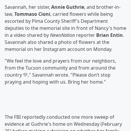
Savannah, her sister,
Annie Guthrie
, and brother-in-
law,
Tommaso Cioni
, carried flowers while being
escorted by Pima County Sheriff's Department
deputies to the memorial site in front of Nancy's home
in a video shared by
NewsNation
reporter
Brian Entin
.
Savannah also shared a photo of flowers at the
memorial on her Instagram account on Monday.
"We feel the love and prayers from our neighbors,
from the Tucson community and from around the
country 💛," Savannah wrote. "Please don’t stop
praying and hoping with us. Bring her home."
The FBI reportedly conducted one more sweep of
evidence at Guthrie's home on Wednesday (February