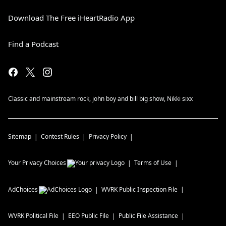
Download The Free iHeartRadio App
Find a Podcast
Classic and mainstream rock, john boy and bill big show, Nikki sixx
Sitemap
Contest Rules
Privacy Policy
Your Privacy Choices
Terms of Use
AdChoices
WVRK
Public Inspection File
WVRK
Political File
EEO Public File
Public File Assistance