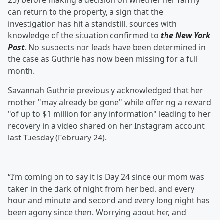
25) before making a decision on whether her family
can return to the property, a sign that the
investigation has hit a standstill, sources with
knowledge of the situation confirmed to
the New York
Post
. No suspects nor leads have been determined in
the case as Guthrie has now been missing for a full
month.
Savannah Guthrie previously acknowledged that her
mother "may already be gone" while offering a reward
"of up to $1 million for any information" leading to her
recovery in a video shared on her Instagram account
last Tuesday (February 24).
“I’m coming on to say it is Day 24 since our mom was
taken in the dark of night from her bed, and every
hour and minute and second and every long night has
been agony since then. Worrying about her, and