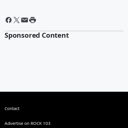
Sponsored Content
Contact
Advertise on ROCK 103