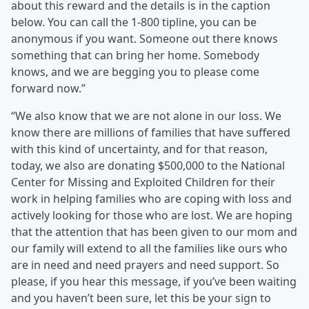
about this reward and the details is in the caption
below. You can call the 1-800 tipline, you can be
anonymous if you want. Someone out there knows
something that can bring her home. Somebody
knows, and we are begging you to please come
forward now.”
“We also know that we are not alone in our loss. We
know there are millions of families that have suffered
with this kind of uncertainty, and for that reason,
today, we also are donating $500,000 to the National
Center for Missing and Exploited Children for their
work in helping families who are coping with loss and
actively looking for those who are lost. We are hoping
that the attention that has been given to our mom and
our family will extend to all the families like ours who
are in need and need prayers and need support. So
please, if you hear this message, if you’ve been waiting
and you haven’t been sure, let this be your sign to